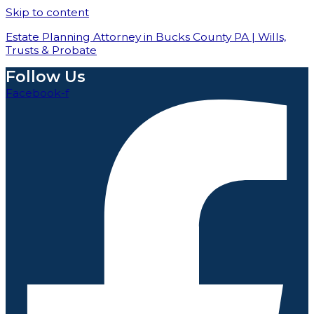
Skip to content
Estate Planning Attorney in Bucks County PA | Wills,
Trusts & Probate
Follow Us
Facebook-f