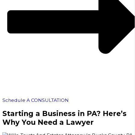
Schedule A CONSULTATION
Starting a Business in PA? Here’s
Why You Need a Lawyer