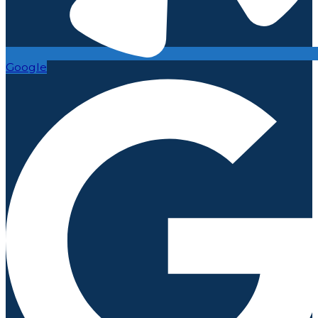
Google