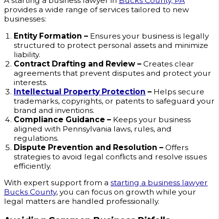
A starting a business lawyer in
Bucks County, PA
provides a wide range of services tailored to new
businesses:
Entity Formation –
Ensures your business is legally
structured to protect personal assets and minimize
liability.
Contract Drafting and Review –
Creates clear
agreements that prevent disputes and protect your
interests.
Intellectual Property Protection
–
Helps secure
trademarks, copyrights, or patents to safeguard your
brand and inventions.
Compliance Guidance –
Keeps your business
aligned with Pennsylvania laws, rules, and
regulations.
Dispute Prevention and Resolution –
Offers
strategies to avoid legal conflicts and resolve issues
efficiently.
With expert support from a
starting a business lawyer
Bucks County
, you can focus on growth while your
legal matters are handled professionally.