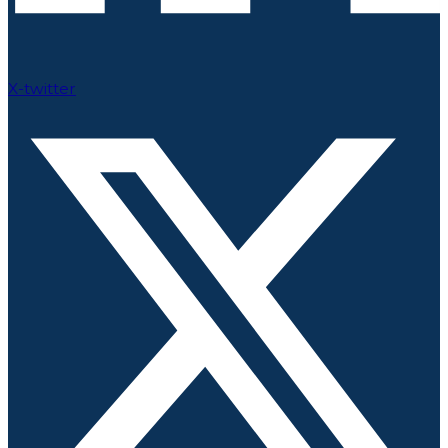
X-twitter