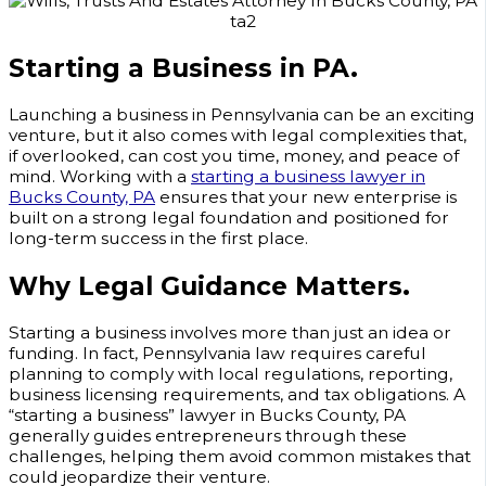
Starting a Business in PA.
Launching a business in Pennsylvania can be an exciting
venture, but it also comes with legal complexities that,
if overlooked, can cost you time, money, and peace of
mind. Working with a
starting a business lawyer in
Bucks County, PA
ensures that your new enterprise is
built on a strong legal foundation and positioned for
long-term success in the first place.
Why Legal Guidance Matters.
Starting a business involves more than just an idea or
funding. In fact, Pennsylvania law requires careful
planning to comply with local regulations, reporting,
business licensing requirements, and tax obligations. A
“starting a business” lawyer in Bucks County, PA
generally guides entrepreneurs through these
challenges, helping them avoid common mistakes that
could jeopardize their venture.