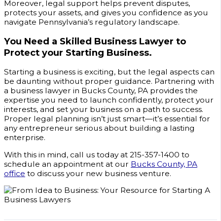
Moreover, legal support helps prevent disputes,
protects your assets, and gives you confidence as you
navigate Pennsylvania’s regulatory landscape.
You Need a Skilled Business Lawyer to
Protect your Starting Business.
Starting a business is exciting, but the legal aspects can
be daunting without proper guidance. Partnering with
a business lawyer in Bucks County, PA provides the
expertise you need to launch confidently, protect your
interests, and set your business on a path to success.
Proper legal planning isn’t just smart—it’s essential for
any entrepreneur serious about building a lasting
enterprise.
With this in mind, call us today at 215-357-1400 to
schedule an appointment at our
Bucks County, PA
office
to discuss your new business venture.