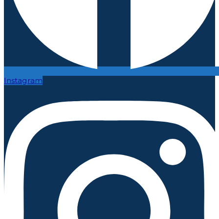
Instagram