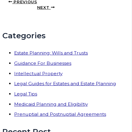
PREVIOUS
NEXT
Categories
Estate Planning: Wills and Trusts
Guidance For Businesses
Intellectual Property
Legal Guides for Estates and Estate Planning
Legal Tips
Medicaid Planning and Eligibiltiy
Prenuptial and Postnuptial Agreements
Recent Post