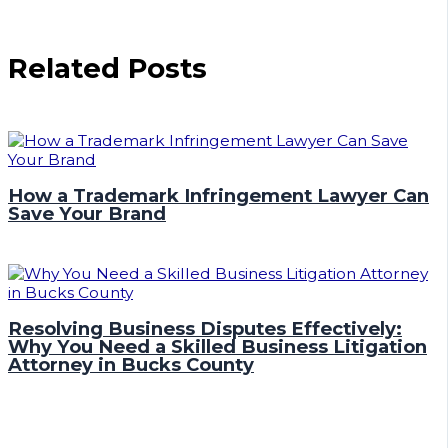
Related Posts
How a Trademark Infringement Lawyer Can
Save Your Brand
Resolving Business Disputes Effectively:
Why You Need a Skilled Business Litigation
Attorney in Bucks County