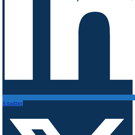
X-twitter