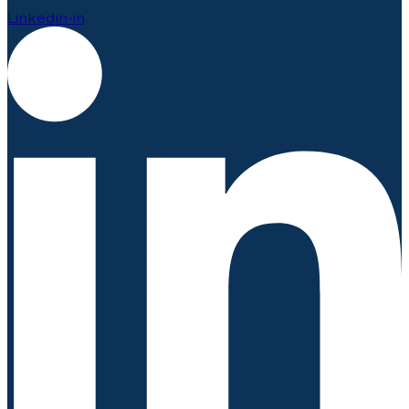
Linkedin-in