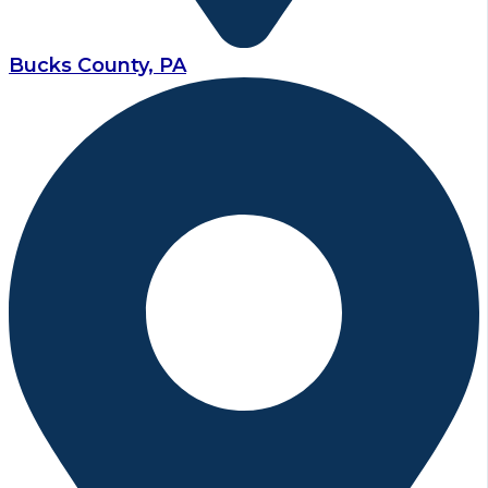
Bucks County, PA