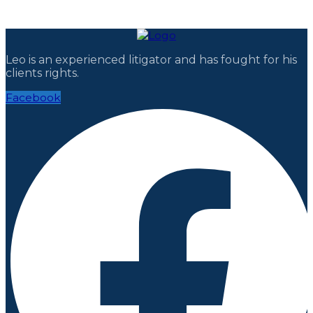
Leo is an experienced litigator and has fought for his
clients rights.
Facebook