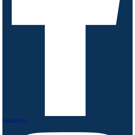
Instagram