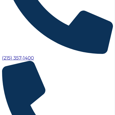
(215) 357-1400