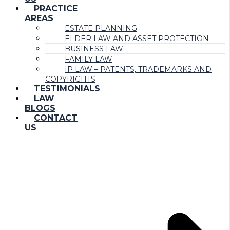
PRACTICE
AREAS
ESTATE PLANNING
ELDER LAW AND ASSET PROTECTION
BUSINESS LAW
FAMILY LAW
IP LAW – PATENTS, TRADEMARKS AND
COPYRIGHTS
TESTIMONIALS
LAW
BLOGS
CONTACT
US