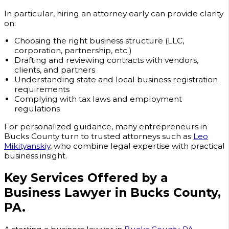
In particular, hiring an attorney early can provide clarity
on:
Choosing the right business structure (LLC,
corporation, partnership, etc.)
Drafting and reviewing contracts with vendors,
clients, and partners
Understanding state and local business registration
requirements
Complying with tax laws and employment
regulations
For personalized guidance, many entrepreneurs in
Bucks County turn to trusted attorneys such as
Leo
Mikityanskiy
, who combine legal expertise with practical
business insight.
Key Services Offered by a
Business Lawyer in Bucks County,
PA.