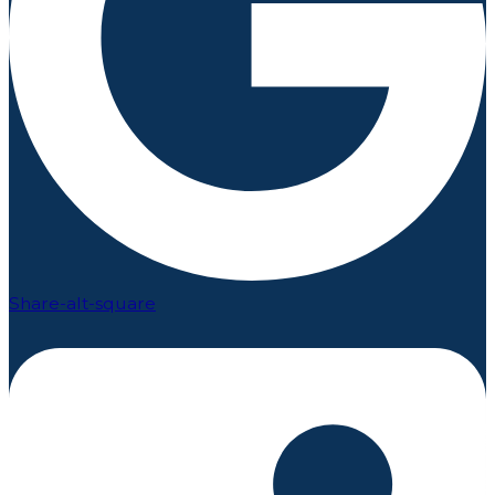
Share-alt-square