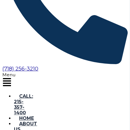
(718) 256-3210
Menu
CALL:
215-
357-
1400
HOME
ABOUT
US