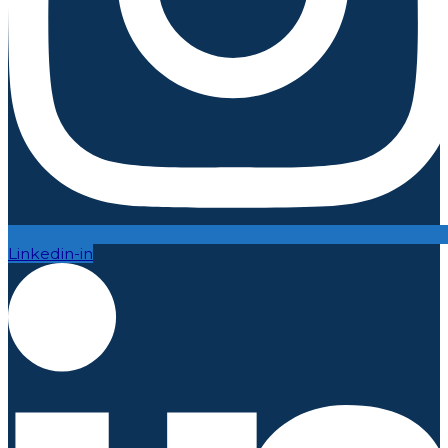
Linkedin-in