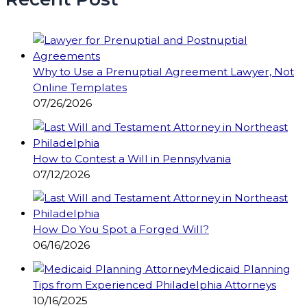
Why to Use a Prenuptial Agreement Lawyer, Not
Online Templates
07/26/2026
How to Contest a Will in Pennsylvania
07/12/2026
How Do You Spot a Forged Will?
06/16/2026
Medicaid Planning
Tips from Experienced Philadelphia Attorneys
10/16/2025