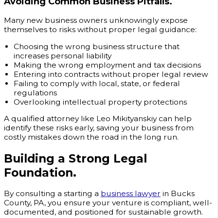
Avoiding Common Business Pitfalls.
Many new business owners unknowingly expose
themselves to risks without proper legal guidance:
Choosing the wrong business structure that
increases personal liability
Making the wrong employment and tax decisions
Entering into contracts without proper legal review
Failing to comply with local, state, or federal
regulations
Overlooking intellectual property protections
A qualified attorney like Leo Mikityanskiy can help
identify these risks early, saving your business from
costly mistakes down the road in the long run.
Building a Strong Legal
Foundation.
By consulting a starting a
business lawyer
in Bucks
County, PA, you ensure your venture is compliant, well-
documented, and positioned for sustainable growth.