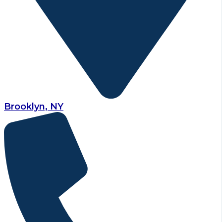
Brooklyn, NY