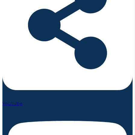
Youtube