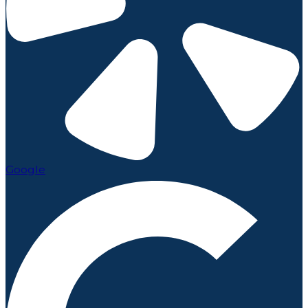
Google